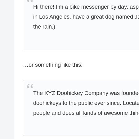
Hi there! I’m a bike messenger by day, aspir
in Los Angeles, have a great dog named Jac
the rain.)
…or something like this:
The XYZ Doohickey Company was founded i
doohickeys to the public ever since. Loca
people and does all kinds of awesome thi