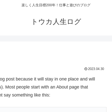
楽しく人生目標200年！仕事と遊びのブログ
トウカ人生ログ
2023.04.30
og post because it will stay in one place and will
s). Most people start with an About page that
ht say something like this: