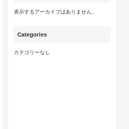
表示するアーカイブはありません。
Categories
カテゴリーなし