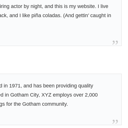
ing actor by night, and this is my website. I live
k, and I like piña coladas. (And gettin’ caught in
n 1971, and has been providing quality
ted in Gotham City, XYZ employs over 2,000
ngs for the Gotham community.