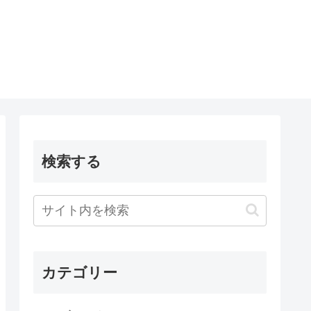
検索する
カテゴリー