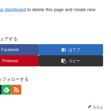
ur dashboard
to delete this page and create new
ェアする
Facebook
はてブ
Pinterest
コピー
をフォローする
ももよ