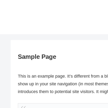
Sample Page
This is an example page. It’s different from a bl
show up in your site navigation (in most theme
introduces them to potential site visitors. It mig