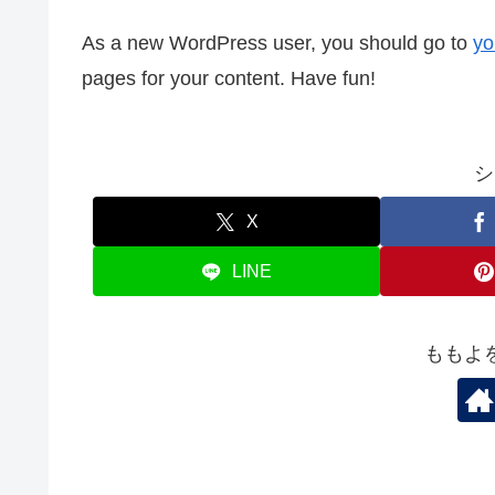
As a new WordPress user, you should go to
yo
pages for your content. Have fun!
シ
X
LINE
ももよ