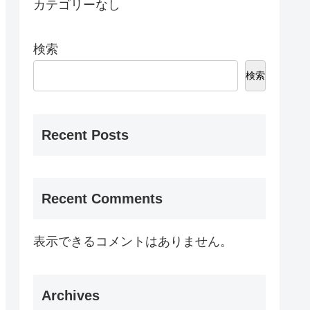
カテゴリーなし
検索
検索
Recent Posts
Recent Comments
表示できるコメントはありません。
Archives